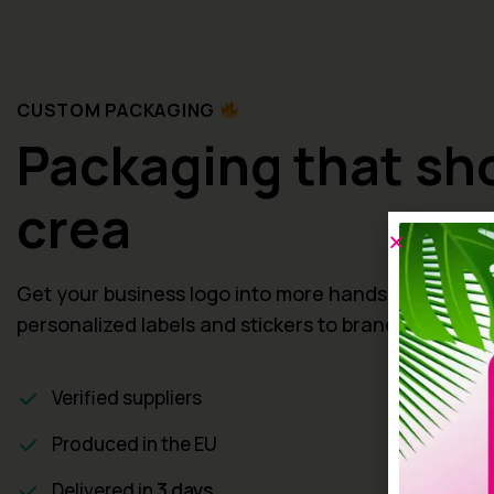
CUSTOM PACKAGING
Packaging that s
creativ
Get your business logo into more hands, from
personalized labels and stickers to brande
Verified suppliers
Produced in the EU
Delivered in
3 days