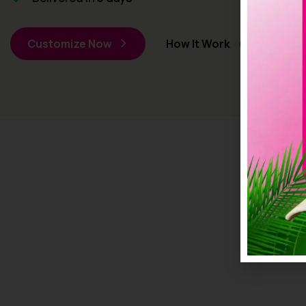
Customize Now
How It Work