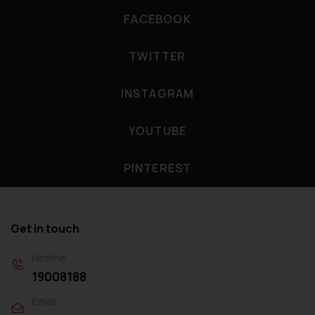
FACEBOOK
TWITTER
INSTAGRAM
YOUTUBE
PINTEREST
Get in touch
Hotline
19008188
Email