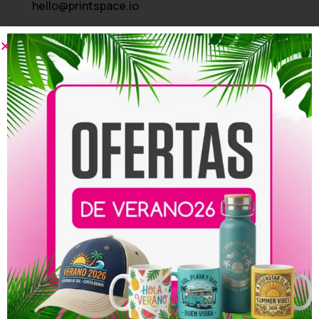
hello@printspace.io
Address
3245 Abbot Kinney BLVD - PH Venice, CA 124
Company
About Us
Our Blog
Start a Return
Contact Us
Shipping FAQ
Useful links