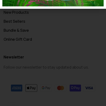
All Products
New Products
Best Sellers
Bundle & Save
Online Gift Card
Newsletter
Follow our newsletter to stay updated about us.
© 2024 PrintSpace. All rights reserved.