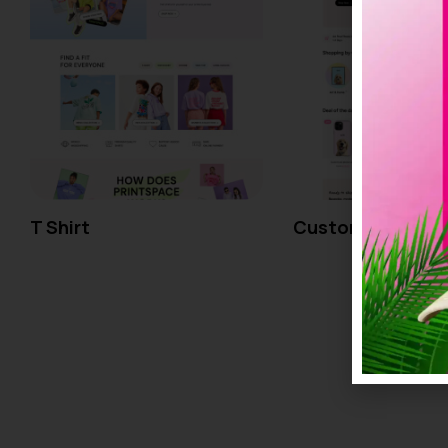
T Shirt
Custom Pet Portr