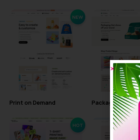
NEW
Print on Demand
Packaging
HOT