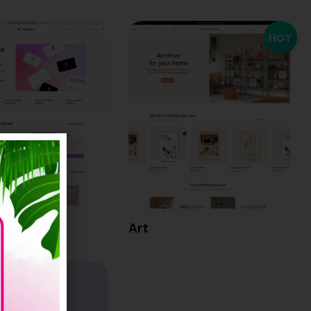
HOT
Art