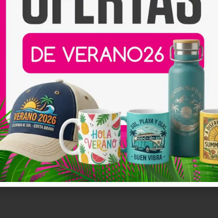
aits
Print NFT Mechadise
Coming 