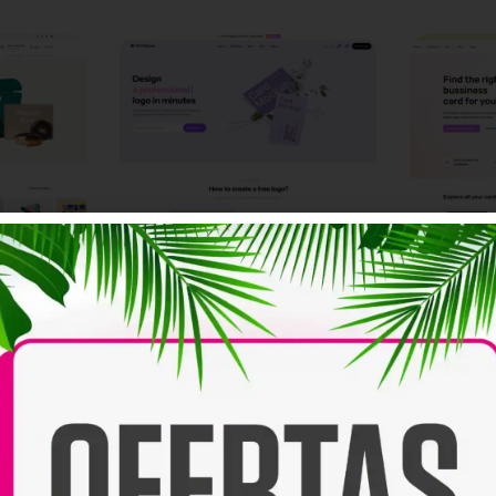
Logo
Card
NEW
NEW